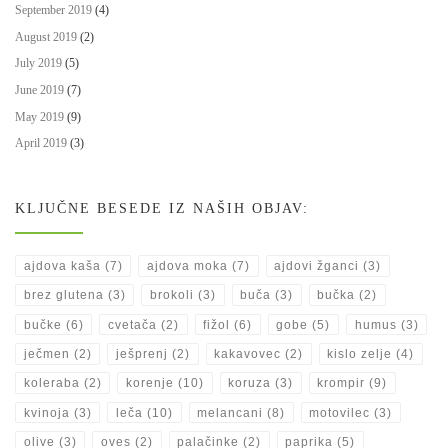
September 2019
(4)
August 2019
(2)
July 2019
(5)
June 2019
(7)
May 2019
(9)
April 2019
(3)
KLJUČNE BESEDE IZ NAŠIH OBJAV:
ajdova kaša
(7)
ajdova moka
(7)
ajdovi žganci
(3)
brez glutena
(3)
brokoli
(3)
buča
(3)
bučka
(2)
bučke
(6)
cvetača
(2)
fižol
(6)
gobe
(5)
humus
(3)
ječmen
(2)
ješprenj
(2)
kakavovec
(2)
kislo zelje
(4)
koleraba
(2)
korenje
(10)
koruza
(3)
krompir
(9)
kvinoja
(3)
leča
(10)
melancani
(8)
motovilec
(3)
olive
(3)
oves
(2)
palačinke
(2)
paprika
(5)