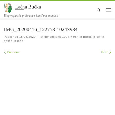
Lačna Bučka
Skip to content
Search
Men
Blog veganske prehrane s kančkom znanosti
IMG_20200416_122758-1024×984
Published
15/05/2020
-
at dimensions
1024 × 984
in
Burek iz divjih
zelišč in leče
Images navigation
Previous
Next