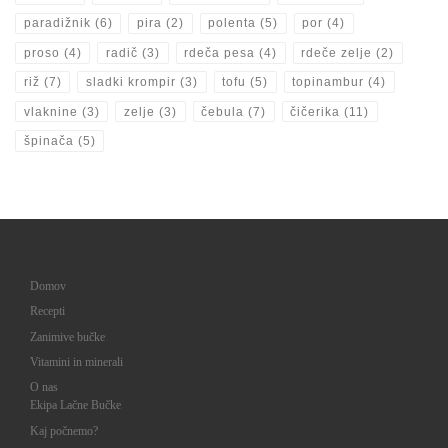
paradižnik
(6)
pira
(2)
polenta
(5)
por
(4)
proso
(4)
radič
(3)
rdeča pesa
(4)
rdeče zelje
(2)
riž
(7)
sladki krompir
(3)
tofu
(5)
topinambur
(4)
vlaknine
(3)
zelje
(3)
čebula
(7)
čičerika
(11)
špinača
(5)
Domov
Recepti
Zanimive bučke
Vitamini in minerali
O nas
Ekipa Lačne Bučke
Kaj počnemo?