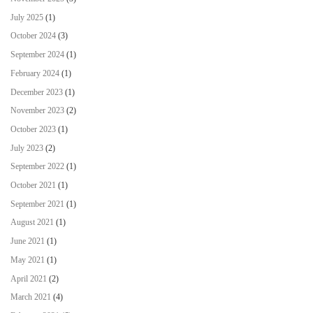
July 2025
(1)
October 2024
(3)
September 2024
(1)
February 2024
(1)
December 2023
(1)
November 2023
(2)
October 2023
(1)
July 2023
(2)
September 2022
(1)
October 2021
(1)
September 2021
(1)
August 2021
(1)
June 2021
(1)
May 2021
(1)
April 2021
(2)
March 2021
(4)