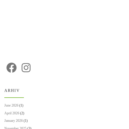
ARHIV
June 2026
(1)
April 2026
(2)
January 2026
(1)
November 2025
(3)