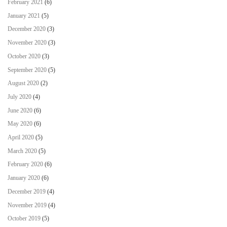
February 2021
(6)
January 2021
(5)
December 2020
(3)
November 2020
(3)
October 2020
(3)
September 2020
(5)
August 2020
(2)
July 2020
(4)
June 2020
(6)
May 2020
(6)
April 2020
(5)
March 2020
(5)
February 2020
(6)
January 2020
(6)
December 2019
(4)
November 2019
(4)
October 2019
(5)