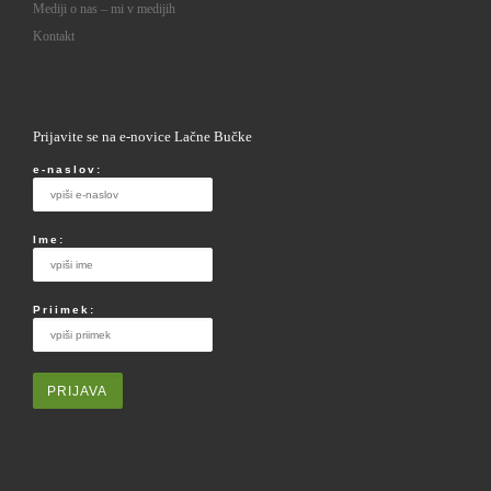
Mediji o nas – mi v medijih
Kontakt
Prijavite se na e-novice Lačne Bučke
e-naslov:
Ime:
Priimek: