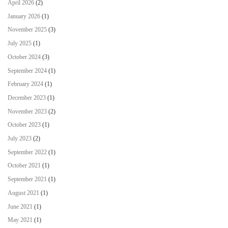
April 2026
(2)
January 2026
(1)
November 2025
(3)
July 2025
(1)
October 2024
(3)
September 2024
(1)
February 2024
(1)
December 2023
(1)
November 2023
(2)
October 2023
(1)
July 2023
(2)
September 2022
(1)
October 2021
(1)
September 2021
(1)
August 2021
(1)
June 2021
(1)
May 2021
(1)