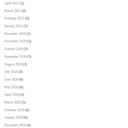
April 2021
(2)
March 2021
(4)
February 2021
(6)
January 2021
(5)
December 2020
(3)
November 2020
(3)
October 2020
(3)
September 2020
(5)
August 2020
(2)
July 2020
(4)
June 2020
(6)
May 2020
(6)
April 2020
(5)
March 2020
(5)
February 2020
(6)
January 2020
(6)
December 2019
(4)