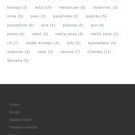
kvinoja
(3)
leča
(10)
melancani
(8)
motovilec
(3)
olive
(3)
oves
(2)
palačinke
(2)
paprika
(5)
paradižnik
(6)
pira
(2)
polenta
(5)
por
(4)
proso
(4)
radič
(3)
rdeča pesa
(4)
rdeče zelje
(2)
riž
(7)
sladki krompir
(3)
tofu
(5)
topinambur
(4)
vlaknine
(3)
zelje
(3)
čebula
(7)
čičerika
(11)
špinača
(5)
Domov
Recepti
Zanimive bučke
Vitamini in minerali