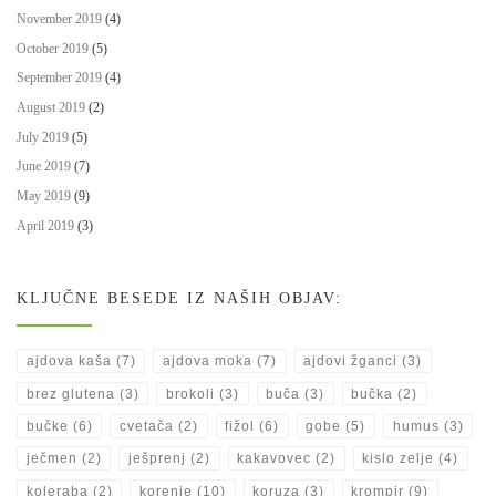
November 2019
(4)
October 2019
(5)
September 2019
(4)
August 2019
(2)
July 2019
(5)
June 2019
(7)
May 2019
(9)
April 2019
(3)
KLJUČNE BESEDE IZ NAŠIH OBJAV:
ajdova kaša
(7)
ajdova moka
(7)
ajdovi žganci
(3)
brez glutena
(3)
brokoli
(3)
buča
(3)
bučka
(2)
bučke
(6)
cvetača
(2)
fižol
(6)
gobe
(5)
humus
(3)
ječmen
(2)
ješprenj
(2)
kakavovec
(2)
kislo zelje
(4)
koleraba
(2)
korenje
(10)
koruza
(3)
krompir
(9)