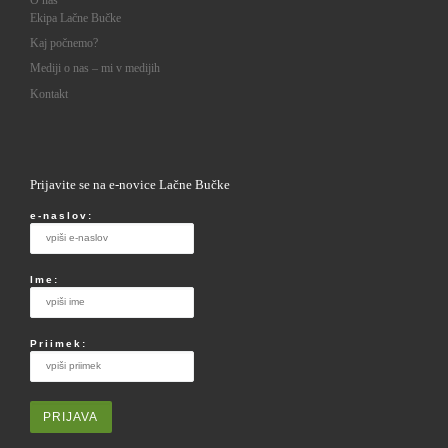
O nas
Ekipa Lačne Bučke
Kaj počnemo?
Mediji o nas – mi v medijih
Kontakt
Prijavite se na e-novice Lačne Bučke
e-naslov:
Ime:
Priimek: