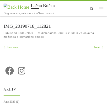
Lačna Bučka
Skip to content
Search
Men
Blog veganske prehrane s kančkom znanosti
IMG_20190718_112821
Published
03/05/2020
-
at dimensions
2036 × 2560
in
Zelenjavna
zloženka s kumarično omako
Images navigation
Previous
Next
ARHIV
June 2026
(1)