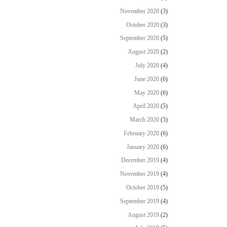
November 2020
(3)
October 2020
(3)
September 2020
(5)
August 2020
(2)
July 2020
(4)
June 2020
(6)
May 2020
(6)
April 2020
(5)
March 2020
(5)
February 2020
(6)
January 2020
(6)
December 2019
(4)
November 2019
(4)
October 2019
(5)
September 2019
(4)
August 2019
(2)