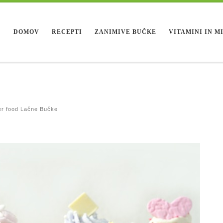
DOMOV
RECEPTI
ZANIMIVE BUČKE
VITAMINI IN M
r food Lačne Bučke