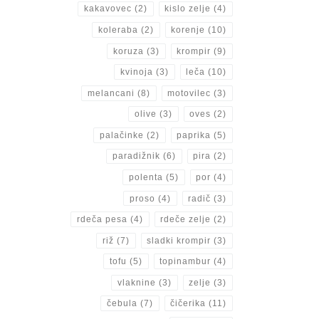
kakavovec
(2)
kislo zelje
(4)
koleraba
(2)
korenje
(10)
koruza
(3)
krompir
(9)
kvinoja
(3)
leča
(10)
melancani
(8)
motovilec
(3)
olive
(3)
oves
(2)
palačinke
(2)
paprika
(5)
paradižnik
(6)
pira
(2)
polenta
(5)
por
(4)
proso
(4)
radič
(3)
rdeča pesa
(4)
rdeče zelje
(2)
riž
(7)
sladki krompir
(3)
tofu
(5)
topinambur
(4)
vlaknine
(3)
zelje
(3)
čebula
(7)
čičerika
(11)