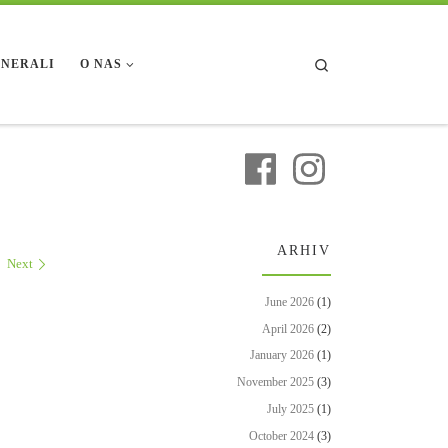
Search
INERALI
O NAS
ARHIV
Next
June 2026
(1)
April 2026
(2)
January 2026
(1)
November 2025
(3)
July 2025
(1)
October 2024
(3)