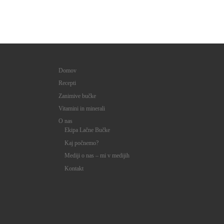
Domov
Recepti
Zanimive bučke
Vitamini in minerali
O nas
Ekipa Lačne Bučke
Kaj počnemo?
Mediji o nas – mi v medijih
Kontakt