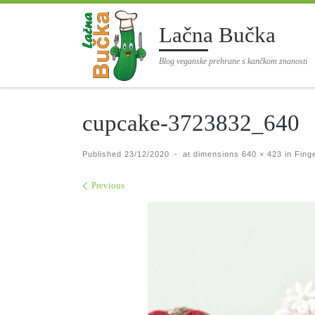
Skip to content
Lačna Bučka
Blog veganske prehrane s kančkom znanosti
cupcake-3723832_640
Published
23/12/2020
-
at dimensions
640 × 423
in
Finge
Images navigation
Previous