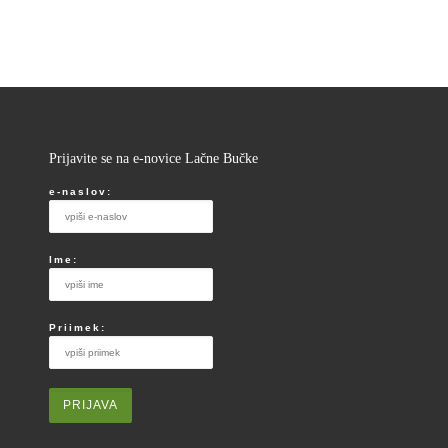
Prijavite se na e-novice Lačne Bučke
e-naslov:
Ime:
Priimek: