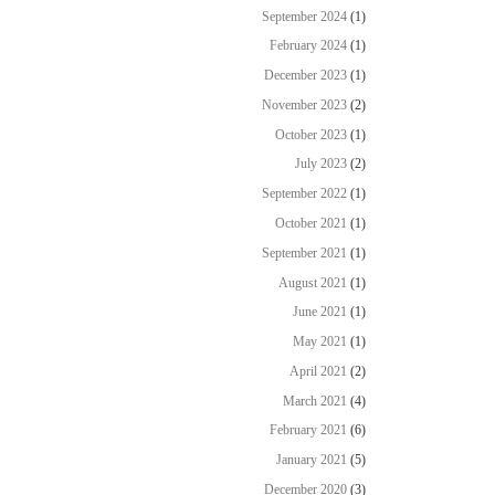
September 2024
(1)
February 2024
(1)
December 2023
(1)
November 2023
(2)
October 2023
(1)
July 2023
(2)
September 2022
(1)
October 2021
(1)
September 2021
(1)
August 2021
(1)
June 2021
(1)
May 2021
(1)
April 2021
(2)
March 2021
(4)
February 2021
(6)
January 2021
(5)
December 2020
(3)