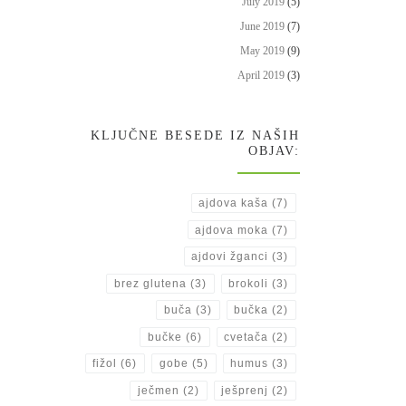
July 2019
(5)
June 2019
(7)
May 2019
(9)
April 2019
(3)
KLJUČNE BESEDE IZ NAŠIH
OBJAV:
ajdova kaša
(7)
ajdova moka
(7)
ajdovi žganci
(3)
brez glutena
(3)
brokoli
(3)
buča
(3)
bučka
(2)
bučke
(6)
cvetača
(2)
fižol
(6)
gobe
(5)
humus
(3)
ječmen
(2)
ješprenj
(2)