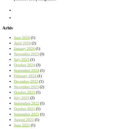
Arhiv
June 2026
(1)
April 2026
(2)
January 2026
(1)
November 2025
(3)
July 2025
(1)
October 2024
(3)
September 2024
(1)
February 2024
(1)
December 2023
(1)
November 2023
(2)
October 2023
(1)
July 2023
(2)
September 2022
(1)
October 2021
(1)
September 2021
(1)
August 2021
(1)
June 2021
(1)