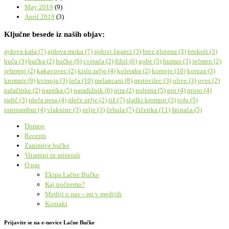
May 2019
(9)
April 2019
(3)
Ključne besede iz naših objav:
ajdova kaša
(7)
ajdova moka
(7)
ajdovi žganci
(3)
brez glutena
(3)
brokoli
(3)
buča
(3)
bučka
(2)
bučke
(6)
cvetača
(2)
fižol
(6)
gobe
(5)
humus
(3)
ječmen
(2)
ješprenj
(2)
kakavovec
(2)
kislo zelje
(4)
koleraba
(2)
korenje
(10)
koruza
(3)
krompir
(9)
kvinoja
(3)
leča
(10)
melancani
(8)
motovilec
(3)
olive
(3)
oves
(2)
palačinke
(2)
paprika
(5)
paradižnik
(6)
pira
(2)
polenta
(5)
por
(4)
proso
(4)
radič
(3)
rdeča pesa
(4)
rdeče zelje
(2)
riž
(7)
sladki krompir
(3)
tofu
(5)
topinambur
(4)
vlaknine
(3)
zelje
(3)
čebula
(7)
čičerika
(11)
špinača
(5)
Domov
Recepti
Zanimive bučke
Vitamini in minerali
O nas
Ekipa Lačne Bučke
Kaj počnemo?
Mediji o nas – mi v medijih
Kontakt
Prijavite se na e-novice Lačne Bučke