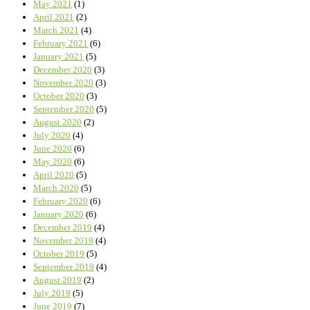
May 2021
(1)
April 2021
(2)
March 2021
(4)
February 2021
(6)
January 2021
(5)
December 2020
(3)
November 2020
(3)
October 2020
(3)
September 2020
(5)
August 2020
(2)
July 2020
(4)
June 2020
(6)
May 2020
(6)
April 2020
(5)
March 2020
(5)
February 2020
(6)
January 2020
(6)
December 2019
(4)
November 2019
(4)
October 2019
(5)
September 2019
(4)
August 2019
(2)
July 2019
(5)
June 2019
(7)