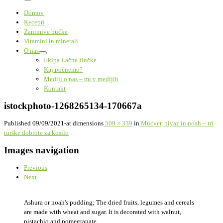
Menu
Domov
Recepti
Zanimive bučke
Vitamini in minerali
O nas
Ekipa Lačne Bučke
Kaj počnemo?
Mediji o nas – mi v medijih
Kontakt
istockphoto-1268265134-170667a
Published
09/09/2021
-
at dimensions
509 × 339
in
Mucver, piyaz in noah – tri
turške dobrote za kosilo
Images navigation
Previous
Next
Ashura or noah's pudding; The dried fruits, legumes and cereals
are made with wheat and sugar. It is decorated with walnut,
pistachio and pomegranate