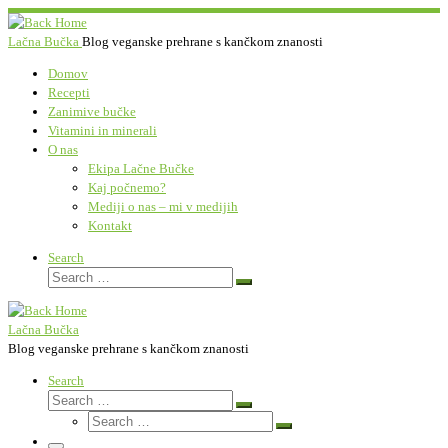
Skip
to
Lačna Bučka
Blog veganske prehrane s kančkom znanosti
content
Domov
Recepti
Zanimive bučke
Vitamini in minerali
O nas
Ekipa Lačne Bučke
Kaj počnemo?
Mediji o nas – mi v medijih
Kontakt
Search
Search
Search
…
Lačna Bučka
Blog veganske prehrane s kančkom znanosti
Search
Search
Search
Search
…
Search
…