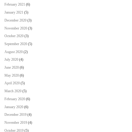
February 2021
(6)
January 2021
(5)
December 2020
(3)
November 2020
(3)
October 2020
(3)
September 2020
(5)
August 2020
(2)
July 2020
(4)
June 2020
(6)
May 2020
(6)
April 2020
(5)
March 2020
(5)
February 2020
(6)
January 2020
(6)
December 2019
(4)
November 2019
(4)
October 2019
(5)