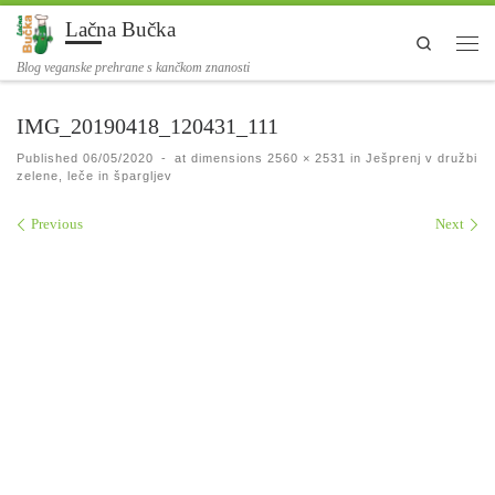
Lačna Bučka
Skip to content
Search
Men
Blog veganske prehrane s kančkom znanosti
IMG_20190418_120431_111
Published
06/05/2020
-
at dimensions
2560 × 2531
in
Ješprenj v družbi
zelene, leče in špargljev
Images navigation
Previous
Next