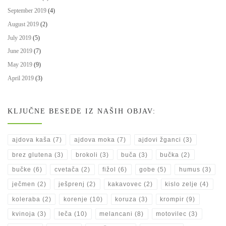
September 2019
(4)
August 2019
(2)
July 2019
(5)
June 2019
(7)
May 2019
(9)
April 2019
(3)
KLJUČNE BESEDE IZ NAŠIH OBJAV:
ajdova kaša
(7)
ajdova moka
(7)
ajdovi žganci
(3)
brez glutena
(3)
brokoli
(3)
buča
(3)
bučka
(2)
bučke
(6)
cvetača
(2)
fižol
(6)
gobe
(5)
humus
(3)
ječmen
(2)
ješprenj
(2)
kakavovec
(2)
kislo zelje
(4)
koleraba
(2)
korenje
(10)
koruza
(3)
krompir
(9)
kvinoja
(3)
leča
(10)
melancani
(8)
motovilec
(3)