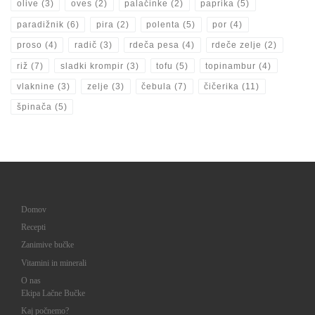
olive
(3)
oves
(2)
palačinke
(2)
paprika
(5)
paradižnik
(6)
pira
(2)
polenta
(5)
por
(4)
proso
(4)
radič
(3)
rdeča pesa
(4)
rdeče zelje
(2)
riž
(7)
sladki krompir
(3)
tofu
(5)
topinambur
(4)
vlaknine
(3)
zelje
(3)
čebula
(7)
čičerika
(11)
špinača
(5)
Domov
Recepti
Zanimive bučke
Vitamini in minerali
O nas
Ekipa Lačne Bučke
Kaj počnemo?