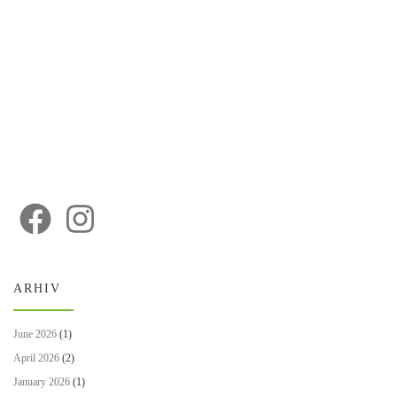
ARHIV
June 2026
(1)
April 2026
(2)
January 2026
(1)