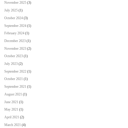
November 2025
(3)
July 2025
(1)
October 2024
(3)
September 2024
(1)
February 2024
(1)
December 2023
(1)
November 2023
(2)
October 2023
(1)
July 2023
(2)
September 2022
(1)
October 2021
(1)
September 2021
(1)
August 2021
(1)
June 2021
(1)
May 2021
(1)
April 2021
(2)
March 2021
(4)