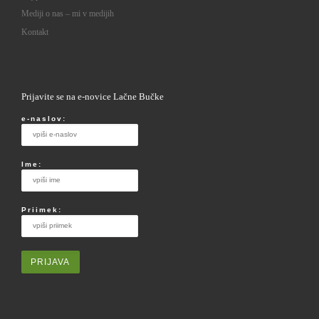
Mediji o nas – mi v medijih
Kontakt
Prijavite se na e-novice Lačne Bučke
e-naslov:
Ime:
Priimek: