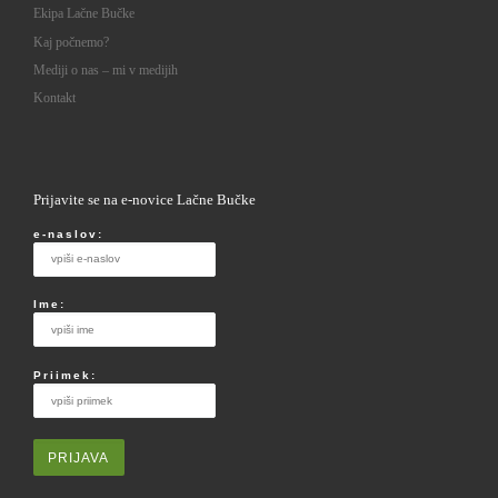
Ekipa Lačne Bučke
Kaj počnemo?
Mediji o nas – mi v medijih
Kontakt
Prijavite se na e-novice Lačne Bučke
e-naslov:
Ime:
Priimek: