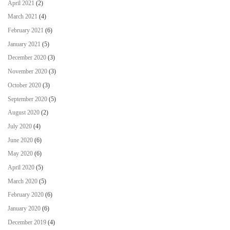
April 2021
(2)
March 2021
(4)
February 2021
(6)
January 2021
(5)
December 2020
(3)
November 2020
(3)
October 2020
(3)
September 2020
(5)
August 2020
(2)
July 2020
(4)
June 2020
(6)
May 2020
(6)
April 2020
(5)
March 2020
(5)
February 2020
(6)
January 2020
(6)
December 2019
(4)