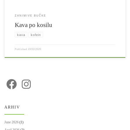
ZANIMIVE BUČKE
Kava po kosilu
kava
kofein
Published
19/02/2020
ARHIV
June 2026
(1)
April 2026
(2)