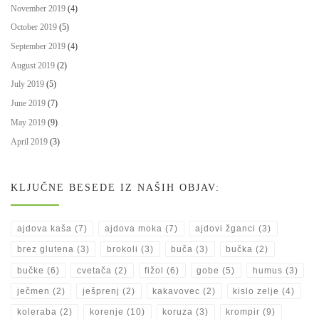
November 2019
(4)
October 2019
(5)
September 2019
(4)
August 2019
(2)
July 2019
(5)
June 2019
(7)
May 2019
(9)
April 2019
(3)
KLJUČNE BESEDE IZ NAŠIH OBJAV:
ajdova kaša
(7)
ajdova moka
(7)
ajdovi žganci
(3)
brez glutena
(3)
brokoli
(3)
buča
(3)
bučka
(2)
bučke
(6)
cvetača
(2)
fižol
(6)
gobe
(5)
humus
(3)
ječmen
(2)
ješprenj
(2)
kakavovec
(2)
kislo zelje
(4)
koleraba
(2)
korenje
(10)
koruza
(3)
krompir
(9)