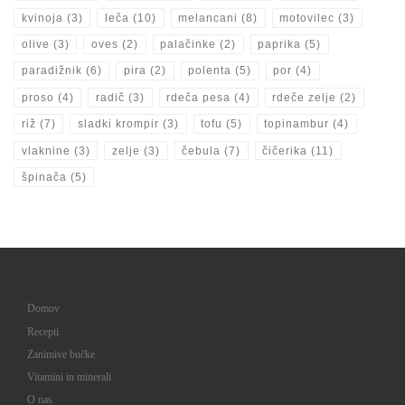
kvinoja
(3)
leča
(10)
melancani
(8)
motovilec
(3)
olive
(3)
oves
(2)
palačinke
(2)
paprika
(5)
paradižnik
(6)
pira
(2)
polenta
(5)
por
(4)
proso
(4)
radič
(3)
rdeča pesa
(4)
rdeče zelje
(2)
riž
(7)
sladki krompir
(3)
tofu
(5)
topinambur
(4)
vlaknine
(3)
zelje
(3)
čebula
(7)
čičerika
(11)
špinača
(5)
Domov
Recepti
Zanimive bučke
Vitamini in minerali
O nas