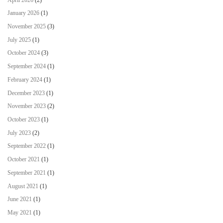
January 2026
(1)
November 2025
(3)
July 2025
(1)
October 2024
(3)
September 2024
(1)
February 2024
(1)
December 2023
(1)
November 2023
(2)
October 2023
(1)
July 2023
(2)
September 2022
(1)
October 2021
(1)
September 2021
(1)
August 2021
(1)
June 2021
(1)
May 2021
(1)